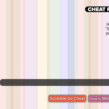
H
"S
yo
Scrabble Go Cheat
Wo
Cheat for