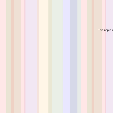
This app is