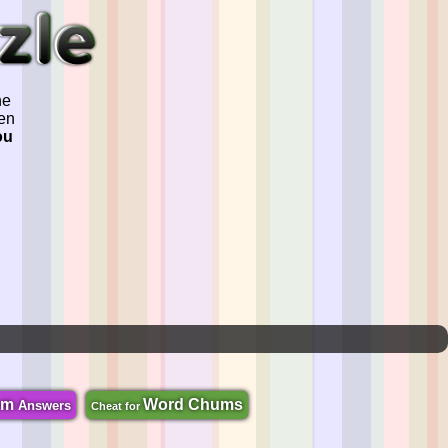
he
ven
ou
om
Word Chums
Answers
Cheat for