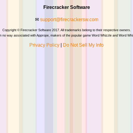
Firecracker Software
✉
support@firecrackersw.com
Copyright © Firecracker Software 2017. All trademarks belong to their respective owners.
 in no way associated with Apprope, makers of the popular game Word Whizzle and Word Whi
Privacy Policy
|
Do Not Sell My Info