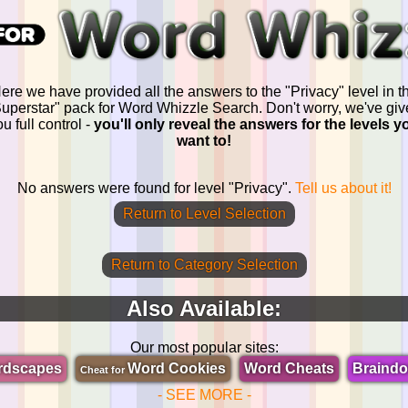
ere we have provided all the answers to the "Privacy" level in t
uperstar" pack for Word Whizzle Search. Don't worry, we've gi
u full control -
you'll only reveal the answers for the levels y
want to!
No answers were found for level "Privacy".
Tell us about it!
Return to Level Selection
Return to Category Selection
Also Available:
Our most popular sites:
rdscapes
Word Cookies
Word Cheats
Braind
Cheat for
- SEE MORE -