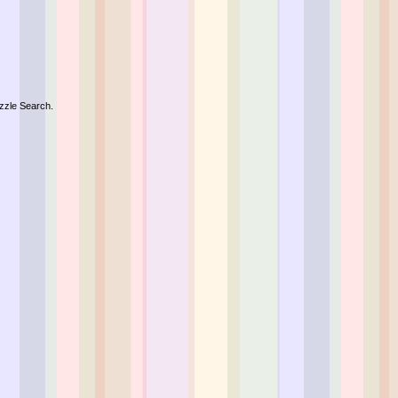
zzle Search.