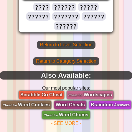
????
??????
?????
??????
???????
??????
??????
Return to Level Selection
Return to Category Selection
Also Available:
Our most popular sites:
Scrabble Go Cheat
Wordscapes
Cheat for
Word Cookies
Word Cheats
Braindom
Answers
Cheat for
Word Chums
Cheat for
- SEE MORE -