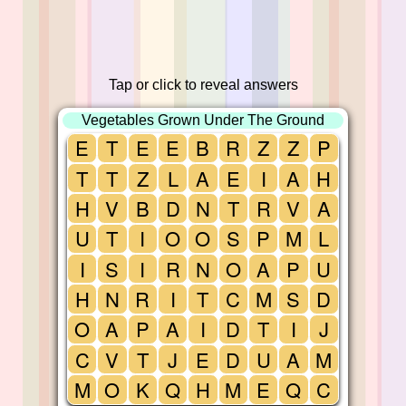
Tap or click to reveal answers
Vegetables Grown Under The Ground
E
T
E
E
B
R
Z
Z
P
T
T
Z
L
A
E
I
A
H
H
V
B
D
N
T
R
V
A
U
T
I
O
O
S
P
M
L
I
S
I
R
N
O
A
P
U
H
N
R
I
T
C
M
S
D
O
A
P
A
I
D
T
I
J
C
V
T
J
E
D
U
A
M
M
O
K
Q
H
M
E
Q
C