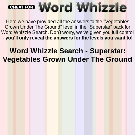
Here we have provided all the answers to the "Vegetables
Grown Under The Ground" level in the "Superstar" pack for
Word Whizzle Search. Don't worry, we've given you full control
-
you'll only reveal the answers for the levels you want to!
Word Whizzle Search - Superstar:
Vegetables Grown Under The Ground