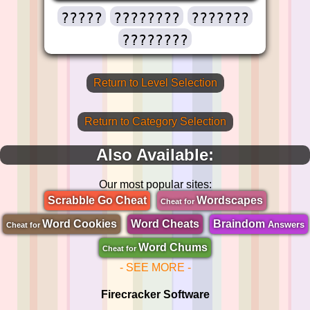
?????
????????
???????
????????
Return to Level Selection
Return to Category Selection
Also Available:
Our most popular sites:
Scrabble Go Cheat
Wordscapes
Cheat for
Word Cookies
Word Cheats
Braindom
Answers
Cheat for
Word Chums
Cheat for
- SEE MORE -
Firecracker Software