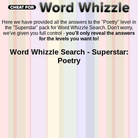
Here we have provided all the answers to the "Poetry" level in
the "Superstar" pack for Word Whizzle Search. Don't worry,
we've given you full control -
you'll only reveal the answers
for the levels you want to!
Word Whizzle Search - Superstar:
Poetry