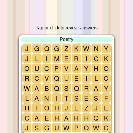
Tap or click to reveal answers
Poetry
J
G
Q
G
Z
K
W
N
Y
J
L
I
M
E
R
I
C
K
O
U
C
P
V
A
Y
H
O
R
C
V
Q
U
E
I
L
C
W
A
B
Q
S
Q
R
A
Y
L
A
N
I
T
S
E
S
F
H
I
O
H
J
E
Z
J
E
C
A
E
H
A
H
H
Q
K
J
S
G
U
W
P
Q
W
G