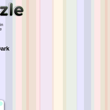
in
e
Dark