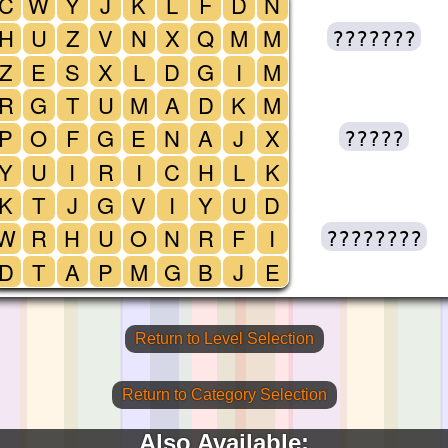
C
W
Y
J
K
L
F
D
N
H
U
Z
V
N
X
Q
M
M
???????
Z
E
S
X
L
D
G
I
M
R
G
T
U
M
A
D
K
M
P
O
F
G
E
N
A
J
X
?????
Y
U
I
R
I
C
H
L
K
K
T
J
G
V
I
Y
U
D
W
R
H
U
O
N
R
F
I
????????
D
T
A
P
M
G
B
J
E
Return to Level Selection
Return to Category Selection
Also Available: