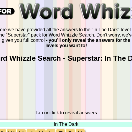
ere we have provided all the answers to the "In The Dark" level 
the "Superstar" pack for Word Whizzle Search. Don't worry, we'v
given you full control -
you'll only reveal the answers for the
levels you want to!
d Whizzle Search - Superstar: In The 
Tap or click to reveal answers
In The Dark