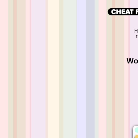
H
Wor