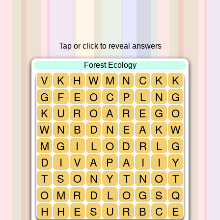
Tap or click to reveal answers
Forest Ecology
V
K
H
W
M
N
C
K
K
G
F
E
O
C
P
L
N
G
K
U
R
O
A
R
E
G
O
W
N
B
D
N
E
A
K
W
M
G
I
L
O
D
R
L
G
D
I
V
A
P
A
I
I
Y
T
S
O
N
Y
T
N
O
T
O
M
R
D
L
O
G
S
Q
H
H
E
S
U
R
B
C
E