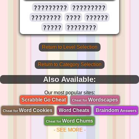
?????????
?????????
????????
????
??????
?????
????????
Return to Level Selection
Return to Category Selection
Also Available:
Our most popular sites:
Scrabble Go Cheat
Wordscapes
Cheat for
Word Cookies
Word Cheats
Braindom
Answers
Cheat for
Word Chums
Cheat for
- SEE MORE -