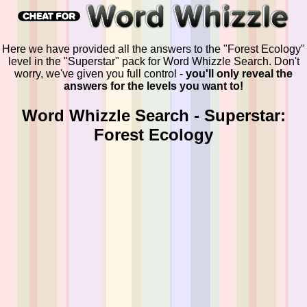
Here we have provided all the answers to the "Forest Ecology"
level in the "Superstar" pack for Word Whizzle Search. Don't
worry, we've given you full control -
you'll only reveal the
answers for the levels you want to!
Word Whizzle Search - Superstar:
Forest Ecology