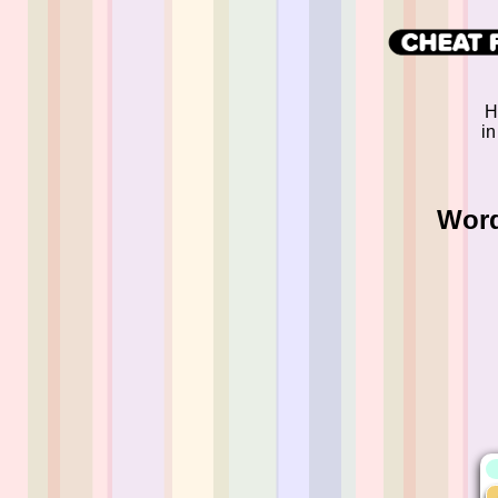
H
in
Word