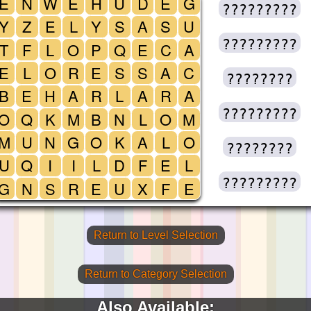
E
N
W
E
H
U
D
E
G
?????????
Y
Z
E
L
Y
S
A
S
U
?????????
T
F
L
O
P
Q
E
C
A
E
L
O
R
E
S
S
A
C
????????
B
E
H
A
R
L
A
R
A
?????????
O
Q
K
M
B
N
L
O
M
M
U
N
G
O
K
A
L
O
????????
U
Q
I
I
L
D
F
E
L
?????????
G
N
S
R
E
U
X
F
E
Return to Level Selection
Return to Category Selection
Also Available: