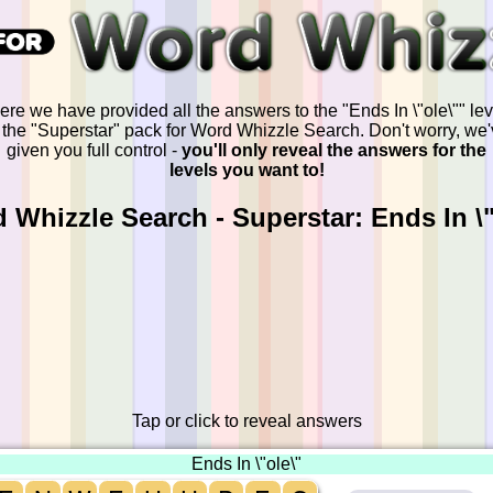
ere we have provided all the answers to the "Ends In \"ole\"" lev
 the "Superstar" pack for Word Whizzle Search. Don't worry, we
given you full control -
you'll only reveal the answers for the
levels you want to!
 Whizzle Search - Superstar: Ends In \"
Tap or click to reveal answers
Ends In \"ole\"