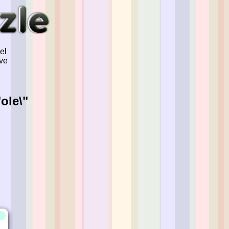
el
've
ole\"