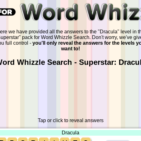
ere we have provided all the answers to the "Dracula" level in t
uperstar" pack for Word Whizzle Search. Don't worry, we've gi
u full control -
you'll only reveal the answers for the levels y
want to!
ord Whizzle Search - Superstar: Dracu
Tap or click to reveal answers
Dracula