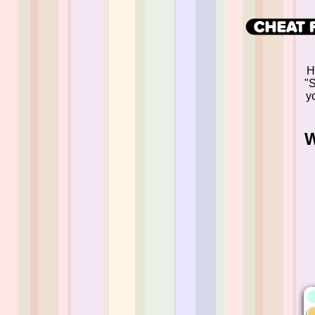
H
"S
yo
W