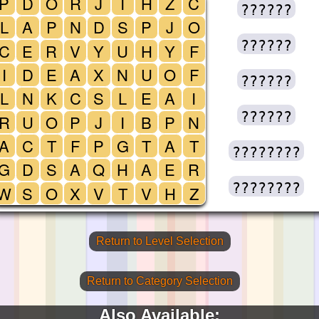
P
D
O
R
J
I
H
Z
C
??????
L
A
P
N
D
S
P
J
O
??????
C
E
R
V
Y
U
H
Y
F
I
D
E
A
X
N
U
O
F
??????
L
N
K
C
S
L
E
A
I
??????
R
U
O
P
J
I
B
P
N
A
C
T
F
P
G
T
A
T
????????
G
D
S
A
Q
H
A
E
R
????????
W
S
O
X
V
T
V
H
Z
Return to Level Selection
Return to Category Selection
Also Available: