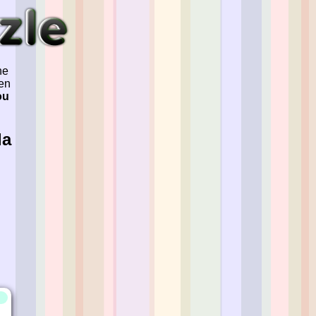
he
ven
ou
la