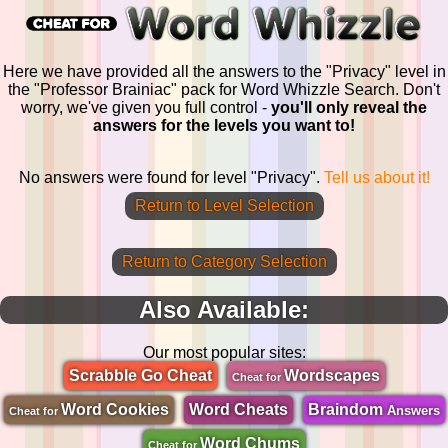
Here we have provided all the answers to the "Privacy" level in
the "Professor Brainiac" pack for Word Whizzle Search. Don't
worry, we've given you full control -
you'll only reveal the
answers for the levels you want to!
No answers were found for level "Privacy".
Tell us about it!
Return to Level Selection
Return to Category Selection
Also Available:
Our most popular sites:
Scrabble Go Cheat
Wordscapes
Cheat for
Word Cookies
Word Cheats
Braindom
Answers
Cheat for
Word Chums
Cheat for