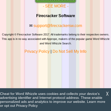
- SEE MORE -
Firecracker Software
✉
support@firecrackersw.com
Copyright © Firecracker Software 2017. All trademarks belong to their respective owners.
This app is in no way associated with Apprope, makers of the popular game Word Whizzle
and Word Whizzle Search.
Privacy Policy
|
Do Not Sell My Info
Cheat for Word Whizzle uses cookies and collects your device's
╳
advertising identifier and Internet protocol address. These enable
personalized ads and analytics to improve our website. Learn more
or opt out
Privacy Policy