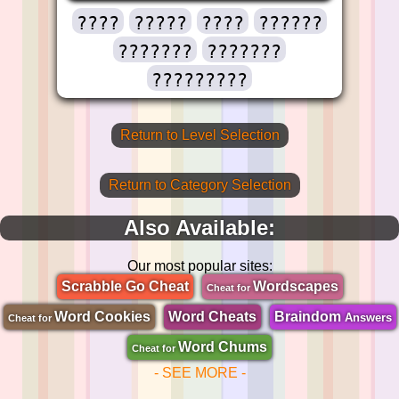
????
?????
????
??????
???????
???????
?????????
Return to Level Selection
Return to Category Selection
Also Available:
Our most popular sites:
Scrabble Go Cheat
Wordscapes
Cheat for
Word Cookies
Word Cheats
Braindom
Answers
Cheat for
Word Chums
Cheat for
- SEE MORE -