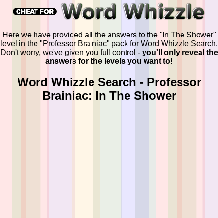
Here we have provided all the answers to the "In The Shower"
level in the "Professor Brainiac" pack for Word Whizzle Search.
Don't worry, we've given you full control -
you'll only reveal the
answers for the levels you want to!
Word Whizzle Search - Professor
Brainiac: In The Shower