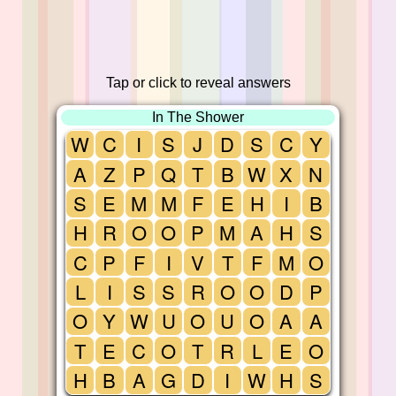
Tap or click to reveal answers
In The Shower
W
C
I
S
J
D
S
C
Y
A
Z
P
Q
T
B
W
X
N
S
E
M
M
F
E
H
I
B
H
R
O
O
P
M
A
H
S
C
P
F
I
V
T
F
M
O
L
I
S
S
R
O
O
D
P
O
Y
W
U
O
U
O
A
A
T
E
C
O
T
R
L
E
O
H
B
A
G
D
I
W
H
S