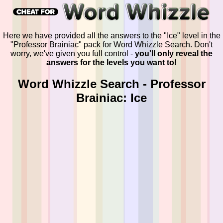
Here we have provided all the answers to the "Ice" level in the
"Professor Brainiac" pack for Word Whizzle Search. Don't
worry, we've given you full control -
you'll only reveal the
answers for the levels you want to!
Word Whizzle Search - Professor
Brainiac: Ice