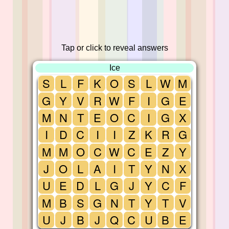
Tap or click to reveal answers
Ice
S
L
F
K
O
S
L
W
M
G
Y
V
R
W
F
I
G
E
M
N
T
E
O
C
I
G
X
I
D
C
I
I
Z
K
R
G
M
M
O
C
W
C
E
Z
Y
J
O
L
A
I
T
Y
N
X
U
E
D
L
G
J
Y
C
F
M
B
S
G
N
T
Y
T
V
U
J
B
J
Q
C
U
B
E