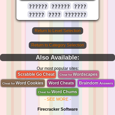
??????
??????
????
?????
????
???????
Return to Level Selection
Return to Category Selection
Also Available:
Our most popular sites:
Scrabble Go Cheat
Wordscapes
Cheat for
Word Cookies
Word Cheats
Braindom
Answers
Cheat for
Word Chums
Cheat for
- SEE MORE -
Firecracker Software