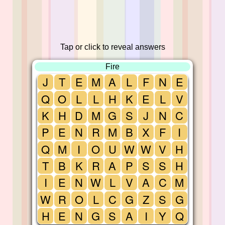
Tap or click to reveal answers
Fire
J
T
E
M
A
L
F
N
E
Q
O
L
L
H
K
E
L
V
K
H
D
M
G
S
J
N
C
P
E
N
R
M
B
X
F
I
Q
M
I
O
U
W
W
V
H
T
B
K
R
A
P
S
S
H
I
E
N
W
L
V
A
C
M
W
R
O
L
C
G
Z
S
G
H
E
N
G
S
A
I
Y
Q