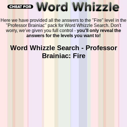
Here we have provided all the answers to the "Fire" level in the
"Professor Brainiac" pack for Word Whizzle Search. Don't
worry, we've given you full control -
you'll only reveal the
answers for the levels you want to!
Word Whizzle Search - Professor
Brainiac: Fire