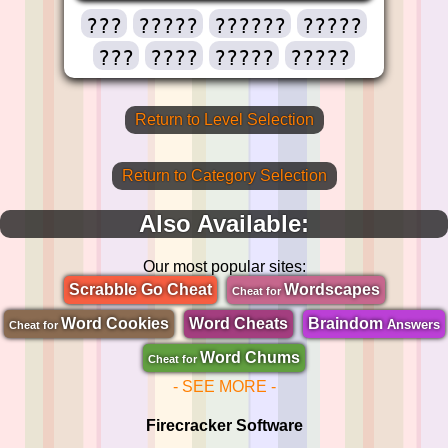
???
?????
??????
?????
???
????
?????
?????
Return to Level Selection
Return to Category Selection
Also Available:
Our most popular sites:
Scrabble Go Cheat
Wordscapes
Cheat for
Word Cookies
Word Cheats
Braindom
Answers
Cheat for
Word Chums
Cheat for
- SEE MORE -
Firecracker Software