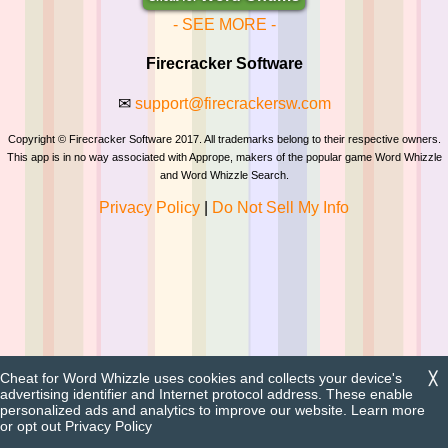
- SEE MORE -
Firecracker Software
✉
support@firecrackersw.com
Copyright © Firecracker Software 2017. All trademarks belong to their respective owners.
This app is in no way associated with Apprope, makers of the popular game Word Whizzle
and Word Whizzle Search.
Privacy Policy
|
Do Not Sell My Info
Cheat for Word Whizzle uses cookies and collects your device's
╳
advertising identifier and Internet protocol address. These enable
personalized ads and analytics to improve our website. Learn more
or opt out
Privacy Policy