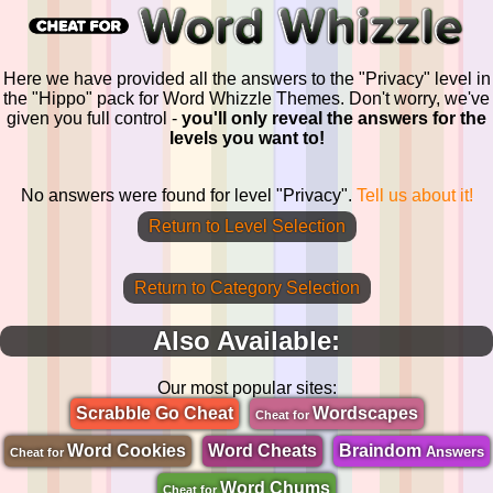
Here we have provided all the answers to the "Privacy" level in
the "Hippo" pack for Word Whizzle Themes. Don't worry, we've
given you full control -
you'll only reveal the answers for the
levels you want to!
No answers were found for level "Privacy".
Tell us about it!
Return to Level Selection
Return to Category Selection
Also Available:
Our most popular sites:
Scrabble Go Cheat
Wordscapes
Cheat for
Word Cookies
Word Cheats
Braindom
Answers
Cheat for
Word Chums
Cheat for