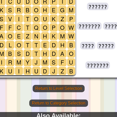
T
C
U
D
O
R
P
I
D
??????
K
S
R
B
O
H
E
G
M
S
V
I
T
O
U
K
Z
P
F
F
C
T
Q
O
P
O
W
???????
????
A
O
E
Z
N
H
K
M
W
D
L
O
T
T
E
D
H
B
????
?????
M
B
S
D
T
H
D
A
O
I
R
M
Y
J
M
S
F
U
???????
K
U
I
H
U
D
J
Z
B
Return to Level Selection
Return to Category Selection
Also Available: