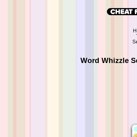
H
Se
Word Whizzle S