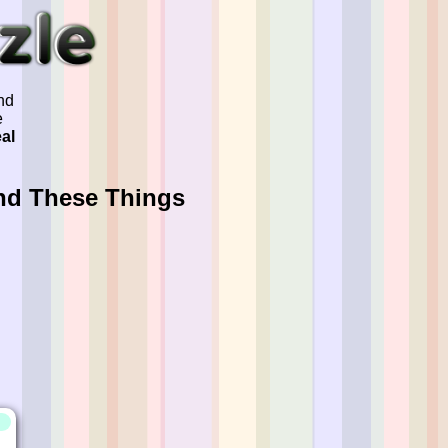
nd
e
eal
nd These Things