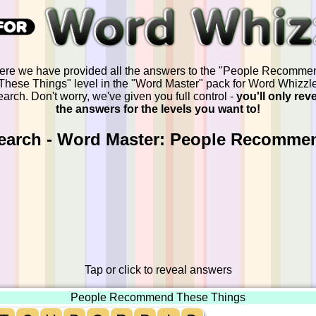
ere we have provided all the answers to the "People Recomme
These Things" level in the "Word Master" pack for Word Whizzl
arch. Don't worry, we've given you full control -
you'll only rev
the answers for the levels you want to!
earch - Word Master: People Recomme
Tap or click to reveal answers
People Recommend These Things