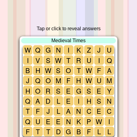
Tap or click to reveal answers
Medieval Times
W
Q
G
N
I
K
Z
J
U
I
V
S
W
T
R
U
I
Q
B
H
W
S
O
T
W
F
A
J
Q
O
M
F
H
W
U
M
H
O
R
S
E
G
S
E
Y
Q
A
D
L
E
I
H
S
N
T
F
J
L
A
N
C
E
C
Q
U
E
E
N
K
P
W
I
F
T
T
D
G
B
F
L
L