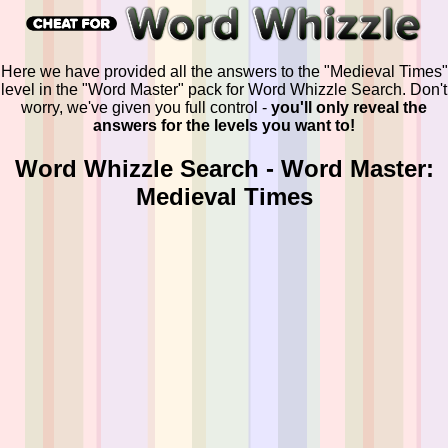
Here we have provided all the answers to the "Medieval Times"
level in the "Word Master" pack for Word Whizzle Search. Don't
worry, we've given you full control -
you'll only reveal the
answers for the levels you want to!
Word Whizzle Search - Word Master:
Medieval Times