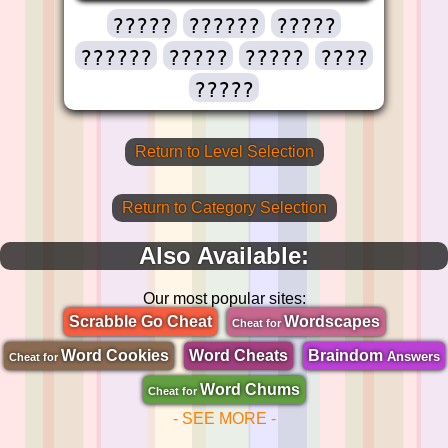
?????
??????
?????
??????
?????
?????
????
?????
Return to Level Selection
Return to Category Selection
Also Available:
Our most popular sites:
Scrabble Go Cheat
Wordscapes
Cheat for
Word Cookies
Word Cheats
Braindom
Answers
Cheat for
Word Chums
Cheat for
- SEE MORE -