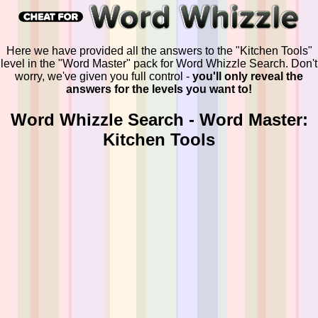
Here we have provided all the answers to the "Kitchen Tools"
level in the "Word Master" pack for Word Whizzle Search. Don't
worry, we've given you full control -
you'll only reveal the
answers for the levels you want to!
Word Whizzle Search - Word Master:
Kitchen Tools