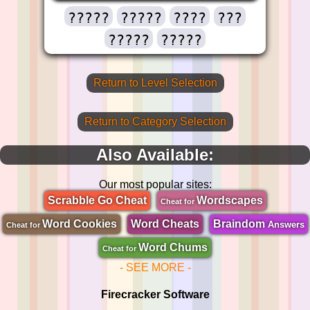
?????
?????
????
???
?????
?????
Return to Level Selection
Return to Category Selection
Also Available:
Our most popular sites:
Scrabble Go Cheat
Wordscapes
Cheat for
Word Cookies
Word Cheats
Braindom
Answers
Cheat for
Word Chums
Cheat for
- SEE MORE -
Firecracker Software