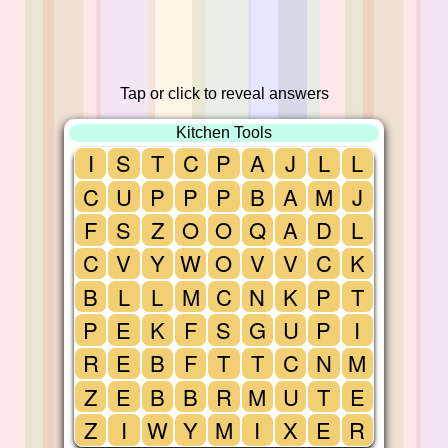
Tap or click to reveal answers
Kitchen Tools
I
S
T
C
P
A
J
L
L
C
U
P
P
P
B
A
M
J
F
S
Z
O
O
Q
A
D
L
C
V
Y
W
O
V
V
C
K
B
L
L
M
C
N
K
P
T
P
E
K
F
S
G
U
P
I
R
E
B
F
T
T
C
N
M
Z
E
B
B
R
M
U
T
E
Z
I
W
Y
M
I
X
E
R