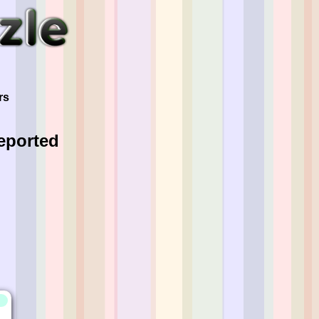
"
rs
eported