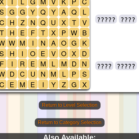
X
I
L
G
M
V
K
P
C
S
G
G
Y
Q
Y
A
Q
L
?????
????
C
H
Z
N
Q
U
X
T
V
T
H
E
F
T
X
P
W
B
W
W
M
I
N
A
O
G
K
S
H
I
O
E
V
O
X
D
F
I
R
E
M
L
M
D
N
????
?????
W
D
C
U
N
M
L
P
S
C
E
M
E
I
Y
Z
G
X
Return to Level Selection
Return to Category Selection
Also Available: