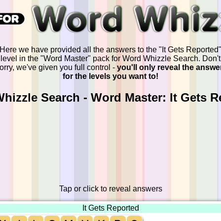
Here we have provided all the answers to the "It Gets Reported
level in the "Word Master" pack for Word Whizzle Search. Don't
orry, we've given you full control -
you'll only reveal the answe
for the levels you want to!
hizzle Search - Word Master: It Gets R
Tap or click to reveal answers
It Gets Reported