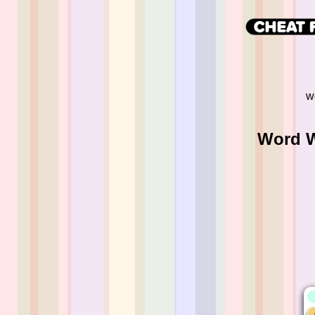
w
Word W