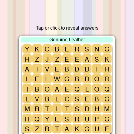
Tap or click to reveal answers
Genuine Leather
Y
K
C
B
E
R
S
N
G
H
Z
J
Z
E
E
A
S
K
A
I
V
E
B
D
D
T
H
L
E
L
W
G
B
D
O
R
I
B
O
A
E
Q
L
O
Q
L
V
B
L
C
S
E
B
G
M
R
T
L
T
S
D
H
M
H
Q
Y
E
S
R
U
P
G
S
Z
R
T
A
K
G
U
E