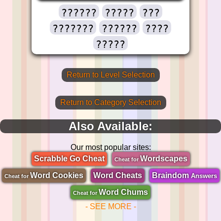
??????
?????
???
???????
??????
????
?????
Return to Level Selection
Return to Category Selection
Also Available:
Our most popular sites:
Scrabble Go Cheat
Wordscapes
Cheat for
Word Cookies
Word Cheats
Braindom
Answers
Cheat for
Word Chums
Cheat for
- SEE MORE -