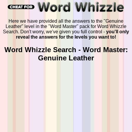
Here we have provided all the answers to the "Genuine
Leather" level in the "Word Master" pack for Word Whizzle
Search. Don't worry, we've given you full control -
you'll only
reveal the answers for the levels you want to!
Word Whizzle Search - Word Master:
Genuine Leather