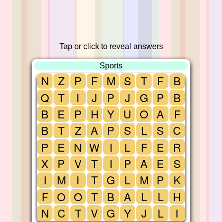
Tap or click to reveal answers
Sports
N
Z
P
F
M
S
T
F
B
Q
T
I
J
P
J
G
P
B
B
E
P
H
Y
U
O
A
F
B
T
Z
A
P
S
L
S
C
P
E
N
W
I
L
F
E
R
X
P
V
T
I
P
A
E
S
I
M
I
T
G
L
M
P
K
F
O
O
T
B
A
L
L
H
N
C
T
V
G
Y
J
L
I