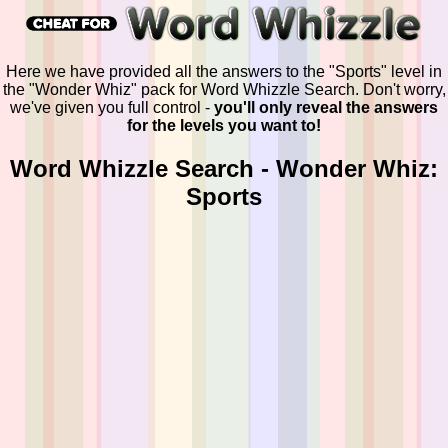
Here we have provided all the answers to the "Sports" level in
the "Wonder Whiz" pack for Word Whizzle Search. Don't worry,
we've given you full control -
you'll only reveal the answers
for the levels you want to!
Word Whizzle Search - Wonder Whiz:
Sports