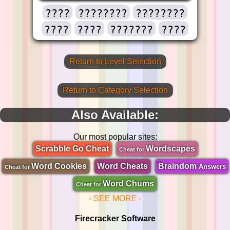
????
????????
????????
????
????
???????
????
Return to Level Selection
Return to Category Selection
Also Available:
Our most popular sites:
Scrabble Go Cheat
Wordscapes
Cheat for
Word Cookies
Word Cheats
Braindom
Answers
Cheat for
Word Chums
Cheat for
- SEE MORE -
Firecracker Software