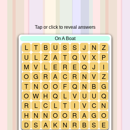
Tap or click to reveal answers
On A Boat
L
T
B
U
S
S
J
N
Z
U
L
Z
A
T
Q
V
X
P
M
V
L
E
R
E
Q
J
I
O
G
R
A
C
R
N
V
Z
T
N
O
O
F
Q
N
B
G
O
W
H
Q
L
V
U
U
Q
R
L
C
L
T
I
V
C
N
H
N
N
O
O
R
A
G
O
D
S
A
K
N
R
B
S
E