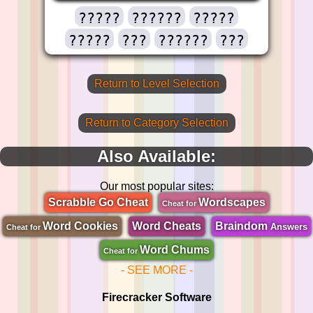
?????
??????
?????
?????
???
??????
???
Return to Level Selection
Return to Category Selection
Also Available:
Our most popular sites:
Scrabble Go Cheat
Wordscapes
Cheat for
Word Cookies
Word Cheats
Braindom
Answers
Cheat for
Word Chums
Cheat for
- SEE MORE -
Firecracker Software