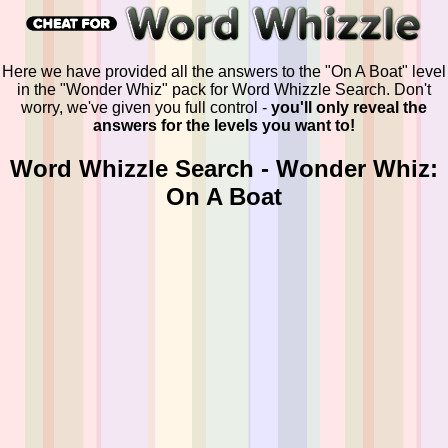
Here we have provided all the answers to the "On A Boat" level
in the "Wonder Whiz" pack for Word Whizzle Search. Don't
worry, we've given you full control -
you'll only reveal the
answers for the levels you want to!
Word Whizzle Search - Wonder Whiz:
On A Boat