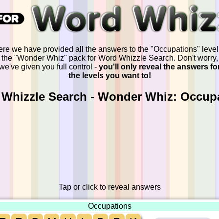
re we have provided all the answers to the "Occupations" level
the "Wonder Whiz" pack for Word Whizzle Search. Don't worry,
we've given you full control -
you'll only reveal the answers fo
the levels you want to!
Whizzle Search - Wonder Whiz: Occup
Tap or click to reveal answers
Occupations