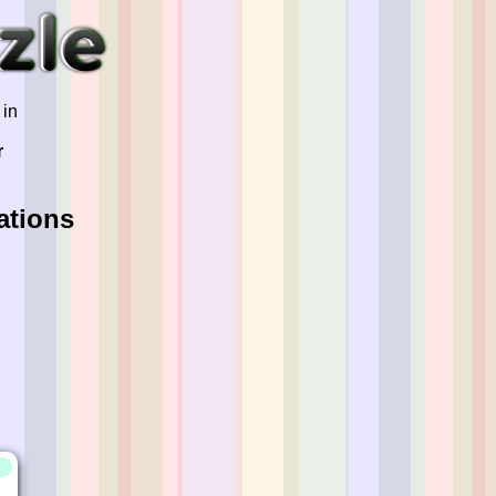
 in
r
ations