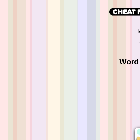
He
Word 