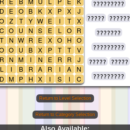
R
E
B
M
U
L
P
E
K
?????????
D
E
O
B
K
X
P
X
J
?????
??????
O
Z
T
Y
W
E
I
T
X
C
O
U
N
S
E
L
O
R
???????
T
N
W
R
E
X
O
H
O
?????????
O
O
U
B
X
P
T
T
V
R
N
M
I
N
E
R
R
J
?????
?????
L
I
B
R
A
R
I
A
N
?????????
D
M
P
H
X
I
S
I
C
Return to Level Selection
Return to Category Selection
Also Available: