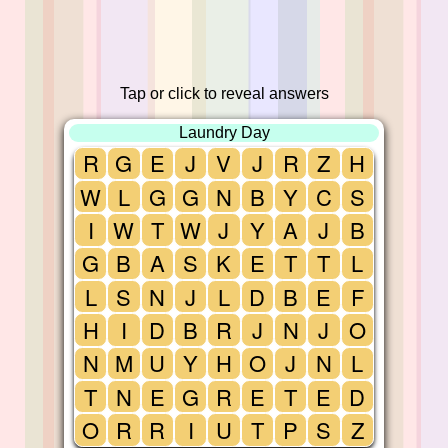
Tap or click to reveal answers
Laundry Day
R
G
E
J
V
J
R
Z
H
W
L
G
G
N
B
Y
C
S
I
W
T
W
J
Y
A
J
B
G
B
A
S
K
E
T
T
L
L
S
N
J
L
D
B
E
F
H
I
D
B
R
J
N
J
O
N
M
U
Y
H
O
J
N
L
T
N
E
G
R
E
T
E
D
O
R
R
I
U
T
P
S
Z