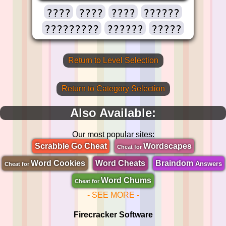
????
????
????
??????
?????????
??????
?????
Return to Level Selection
Return to Category Selection
Also Available:
Our most popular sites:
Scrabble Go Cheat
Wordscapes
Cheat for
Word Cookies
Word Cheats
Braindom
Answers
Cheat for
Word Chums
Cheat for
- SEE MORE -
Firecracker Software