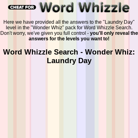
Here we have provided all the answers to the "Laundry Day"
level in the "Wonder Whiz" pack for Word Whizzle Search.
Don't worry, we've given you full control -
you'll only reveal the
answers for the levels you want to!
Word Whizzle Search - Wonder Whiz:
Laundry Day