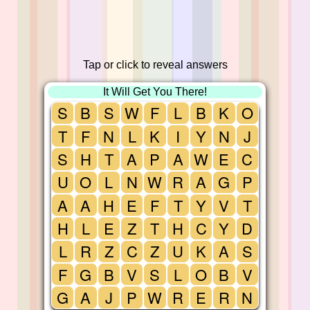
Tap or click to reveal answers
It Will Get You There!
S
B
S
W
F
L
B
K
O
T
F
N
L
K
I
Y
N
J
S
H
T
A
P
A
W
E
C
U
O
L
N
W
R
A
G
P
A
A
H
E
F
T
Y
V
T
H
L
E
Z
T
H
C
Y
D
L
R
Z
C
Z
U
K
A
S
F
G
B
V
S
L
O
B
V
G
A
J
P
W
R
E
R
N