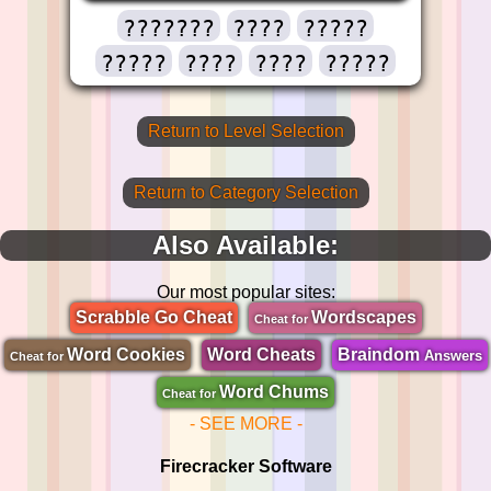
???????
????
?????
?????
????
????
?????
Return to Level Selection
Return to Category Selection
Also Available:
Our most popular sites:
Scrabble Go Cheat
Wordscapes
Cheat for
Word Cookies
Word Cheats
Braindom
Answers
Cheat for
Word Chums
Cheat for
- SEE MORE -
Firecracker Software