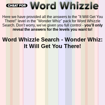
Here we have provided all the answers to the "It Will Get You
There!" level in the "Wonder Whiz" pack for Word Whizzle
Search. Don't worry, we've given you full control -
you'll only
reveal the answers for the levels you want to!
Word Whizzle Search - Wonder Whiz:
It Will Get You There!