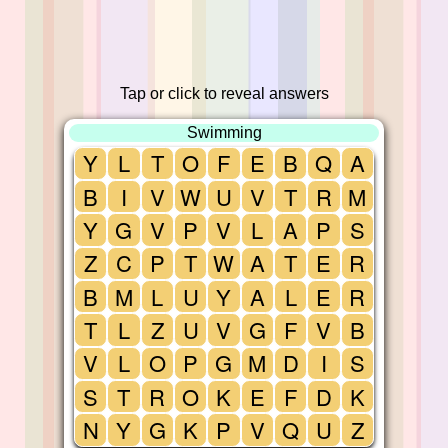
Tap or click to reveal answers
Swimming
Y
L
T
O
F
E
B
Q
A
B
I
V
W
U
V
T
R
M
Y
G
V
P
V
L
A
P
S
Z
C
P
T
W
A
T
E
R
B
M
L
U
Y
A
L
E
R
T
L
Z
U
V
G
F
V
B
V
L
O
P
G
M
D
I
S
S
T
R
O
K
E
F
D
K
N
Y
G
K
P
V
Q
U
Z