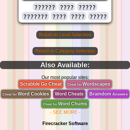
??????
????
?????
???????
????
????
?????
Return to Level Selection
Return to Category Selection
Also Available:
Our most popular sites:
Scrabble Go Cheat
Wordscapes
Cheat for
Word Cookies
Word Cheats
Braindom
Answers
Cheat for
Word Chums
Cheat for
- SEE MORE -
Firecracker Software