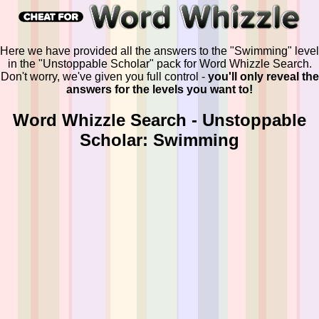
Here we have provided all the answers to the "Swimming" level
in the "Unstoppable Scholar" pack for Word Whizzle Search.
Don't worry, we've given you full control -
you'll only reveal the
answers for the levels you want to!
Word Whizzle Search - Unstoppable
Scholar: Swimming