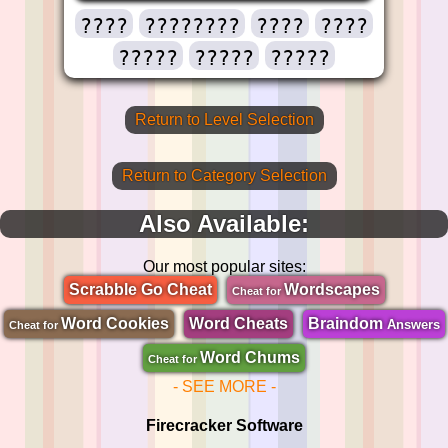
????
????????
????
????
?????
?????
?????
Return to Level Selection
Return to Category Selection
Also Available:
Our most popular sites:
Scrabble Go Cheat
Wordscapes
Cheat for
Word Cookies
Word Cheats
Braindom
Answers
Cheat for
Word Chums
Cheat for
- SEE MORE -
Firecracker Software