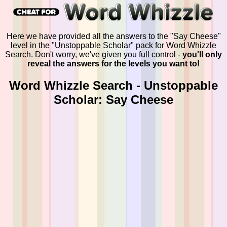
Here we have provided all the answers to the "Say Cheese"
level in the "Unstoppable Scholar" pack for Word Whizzle
Search. Don't worry, we've given you full control -
you'll only
reveal the answers for the levels you want to!
Word Whizzle Search - Unstoppable
Scholar: Say Cheese