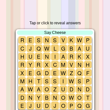
Tap or click to reveal answers
Say Cheese
R
E
S
N
S
V
K
W
P
C
J
Q
W
L
G
B
A
U
H
U
E
N
I
A
R
K
X
R
Y
R
X
C
M
V
N
H
X
E
G
D
E
W
Z
Q
F
M
H
T
S
S
I
W
S
P
A
W
A
O
Z
U
D
N
D
D
N
Y
B
N
O
W
O
T
E
J
U
D
J
O
P
Q
G