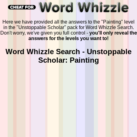
Here we have provided all the answers to the "Painting" level
in the "Unstoppable Scholar" pack for Word Whizzle Search.
Don't worry, we've given you full control -
you'll only reveal the
answers for the levels you want to!
Word Whizzle Search - Unstoppable
Scholar: Painting