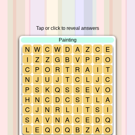
Tap or click to reveal answers
Painting
N
W
C
W
D
A
Z
C
E
I
Z
Z
G
B
V
P
P
O
C
P
O
R
T
R
A
I
T
N
J
U
J
T
C
L
J
C
P
S
K
Q
S
S
E
V
O
H
N
C
D
C
S
T
L
A
C
J
N
R
L
I
T
S
I
S
A
V
N
A
C
E
D
Q
L
E
Q
O
Q
B
Z
A
O