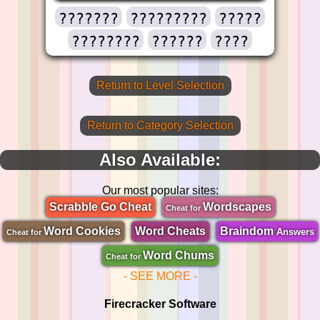
???????
?????????
?????
????????
??????
????
Return to Level Selection
Return to Category Selection
Also Available:
Our most popular sites:
Scrabble Go Cheat
Wordscapes
Cheat for
Word Cookies
Word Cheats
Braindom
Answers
Cheat for
Word Chums
Cheat for
- SEE MORE -
Firecracker Software