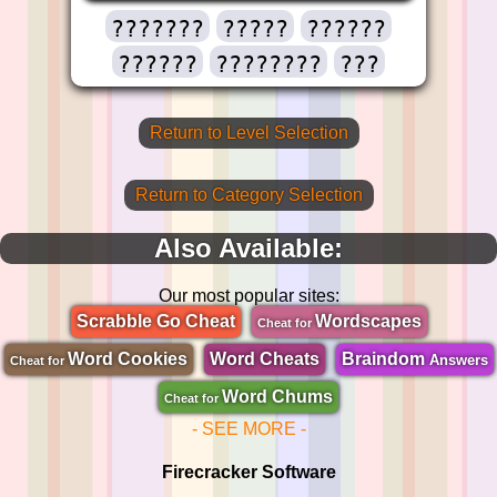
???????
?????
??????
??????
????????
???
Return to Level Selection
Return to Category Selection
Also Available:
Our most popular sites:
Scrabble Go Cheat
Wordscapes
Cheat for
Word Cookies
Word Cheats
Braindom
Answers
Cheat for
Word Chums
Cheat for
- SEE MORE -
Firecracker Software