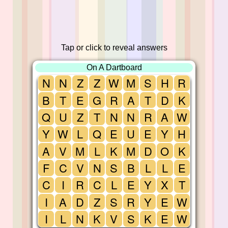
Tap or click to reveal answers
On A Dartboard
N
N
Z
Z
W
M
S
H
R
B
T
E
G
R
A
T
D
K
Q
U
Z
T
N
N
R
A
W
Y
W
L
Q
E
U
E
Y
H
A
V
M
L
K
M
D
O
K
F
C
V
N
S
B
L
L
E
C
I
R
C
L
E
Y
X
T
I
A
D
Z
S
R
Y
E
W
I
L
N
K
V
S
K
E
W