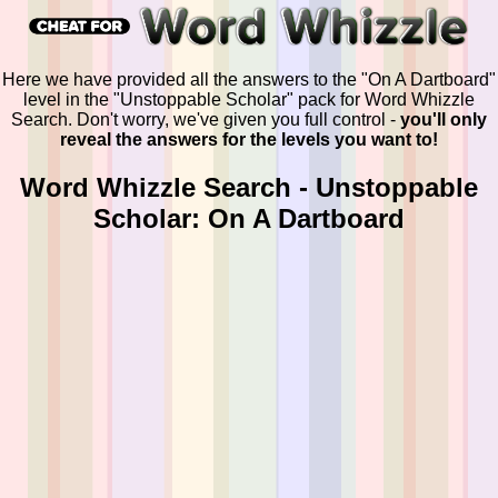
Here we have provided all the answers to the "On A Dartboard"
level in the "Unstoppable Scholar" pack for Word Whizzle
Search. Don't worry, we've given you full control -
you'll only
reveal the answers for the levels you want to!
Word Whizzle Search - Unstoppable
Scholar: On A Dartboard