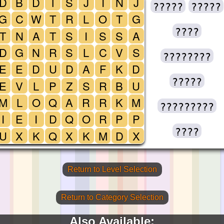
D
B
D
T
S
J
I
N
J
?????
?????
G
C
W
T
R
L
O
T
G
????
T
N
A
T
S
I
S
S
A
D
G
N
R
S
L
C
V
S
????????
E
E
D
U
D
A
F
K
D
?????
E
V
L
P
Z
S
R
B
U
M
L
O
Q
A
R
R
K
M
?????????
I
E
I
D
Q
O
R
P
P
????
U
X
K
Q
X
K
M
D
X
Return to Level Selection
Return to Category Selection
Also Available: