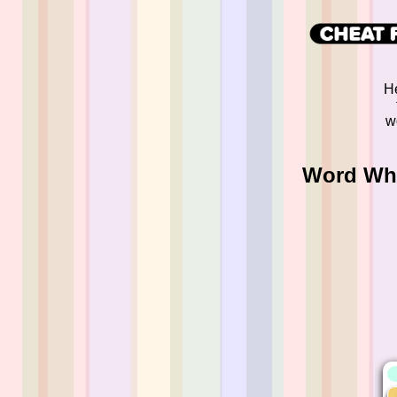
He
w
Word Whi