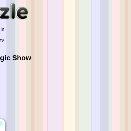
 in
t
rs
agic Show