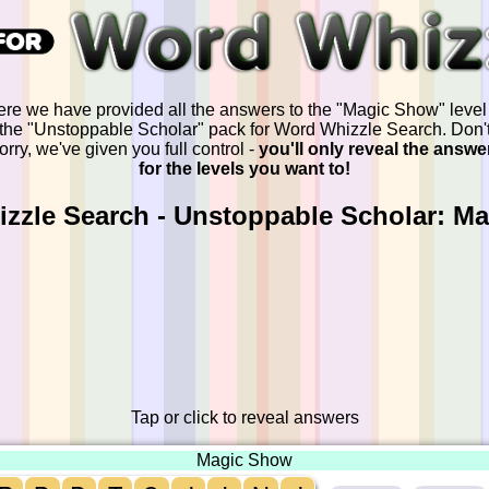
re we have provided all the answers to the "Magic Show" level
the "Unstoppable Scholar" pack for Word Whizzle Search. Don'
orry, we've given you full control -
you'll only reveal the answe
for the levels you want to!
zzle Search - Unstoppable Scholar: M
Tap or click to reveal answers
Magic Show