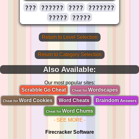
???
??????
????
???????
?????
?????
Return to Level Selection
Return to Category Selection
Also Available:
Our most popular sites:
Scrabble Go Cheat
Wordscapes
Cheat for
Word Cookies
Word Cheats
Braindom
Answers
Cheat for
Word Chums
Cheat for
- SEE MORE -
Firecracker Software