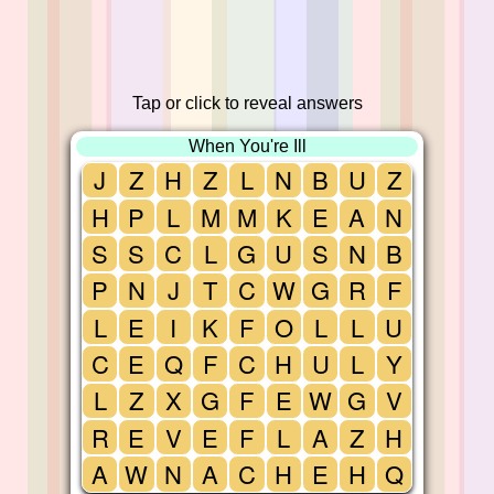
Tap or click to reveal answers
When You're Ill
J
Z
H
Z
L
N
B
U
Z
H
P
L
M
M
K
E
A
N
S
S
C
L
G
U
S
N
B
P
N
J
T
C
W
G
R
F
L
E
I
K
F
O
L
L
U
C
E
Q
F
C
H
U
L
Y
L
Z
X
G
F
E
W
G
V
R
E
V
E
F
L
A
Z
H
A
W
N
A
C
H
E
H
Q