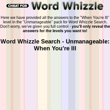
Here we have provided all the answers to the "When You're Ill"
level in the "Unmanageable" pack for Word Whizzle Search.
Don't worry, we've given you full control -
you'll only reveal the
answers for the levels you want to!
Word Whizzle Search - Unmanageable:
When You're Ill