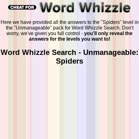
Here we have provided all the answers to the "Spiders" level in
the "Unmanageable" pack for Word Whizzle Search. Don't
worry, we've given you full control -
you'll only reveal the
answers for the levels you want to!
Word Whizzle Search - Unmanageable:
Spiders