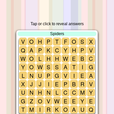
Tap or click to reveal answers
Spiders
V
O
H
P
T
F
O
S
X
Q
A
P
K
C
Y
H
P
V
W
O
L
H
H
W
E
B
C
Y
O
W
S
S
A
T
I
G
L
N
U
P
G
V
I
E
A
X
J
J
I
E
P
B
R
V
U
N
H
N
L
C
C
M
Y
G
Z
O
V
W
E
E
Y
E
T
M
I
R
K
O
A
U
Q