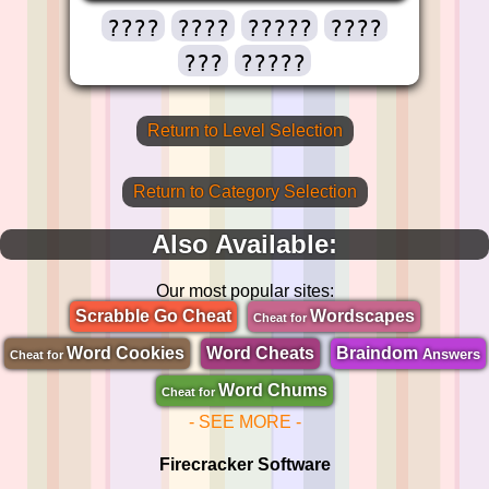
????
????
?????
????
???
?????
Return to Level Selection
Return to Category Selection
Also Available:
Our most popular sites:
Scrabble Go Cheat
Wordscapes
Cheat for
Word Cookies
Word Cheats
Braindom
Answers
Cheat for
Word Chums
Cheat for
- SEE MORE -
Firecracker Software