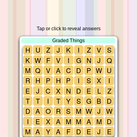
Tap or click to reveal answers
Graded Things
H
U
Z
J
K
I
Z
V
S
K
W
F
V
I
G
N
J
Q
M
Q
V
A
C
D
P
W
U
R
H
P
H
P
I
S
X
I
E
J
C
X
N
D
E
L
Z
T
T
I
T
Y
S
G
B
D
D
A
O
R
S
M
W
J
W
I
E
X
A
M
M
A
M
D
M
A
Y
A
F
D
E
J
E