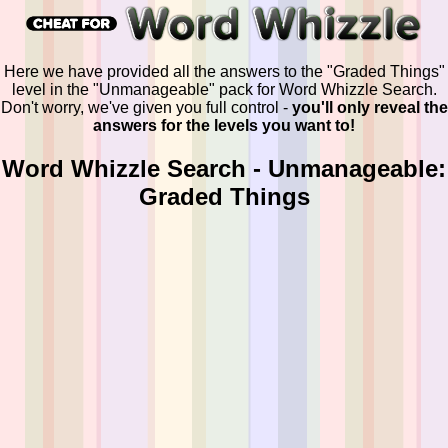
Here we have provided all the answers to the "Graded Things"
level in the "Unmanageable" pack for Word Whizzle Search.
Don't worry, we've given you full control -
you'll only reveal the
answers for the levels you want to!
Word Whizzle Search - Unmanageable:
Graded Things