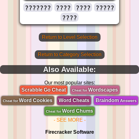
???????
????
????
?????
????
Return to Level Selection
Return to Category Selection
Also Available:
Our most popular sites:
Scrabble Go Cheat
Wordscapes
Cheat for
Word Cookies
Word Cheats
Braindom
Answers
Cheat for
Word Chums
Cheat for
- SEE MORE -
Firecracker Software