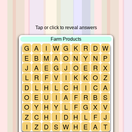
Tap or click to reveal answers
Farm Products
G
A
I
W
G
K
R
D
W
E
B
M
A
O
N
Y
N
P
J
A
E
G
J
O
E
R
X
L
R
F
V
I
K
K
O
Z
D
L
H
L
C
H
I
C
A
O
E
U
I
A
F
R
B
S
O
Y
H
Y
L
F
G
X
V
Z
C
H
I
D
H
L
F
J
I
Z
D
S
W
H
E
A
T