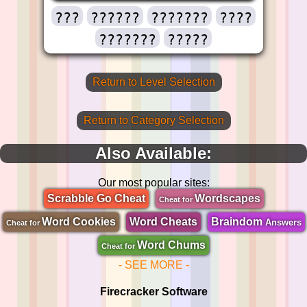
???
??????
???????
????
???????
?????
Return to Level Selection
Return to Category Selection
Also Available:
Our most popular sites:
Scrabble Go Cheat
Wordscapes
Cheat for
Word Cookies
Word Cheats
Braindom
Answers
Cheat for
Word Chums
Cheat for
- SEE MORE -
Firecracker Software