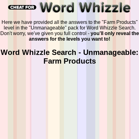
Here we have provided all the answers to the "Farm Products"
level in the "Unmanageable" pack for Word Whizzle Search.
Don't worry, we've given you full control -
you'll only reveal the
answers for the levels you want to!
Word Whizzle Search - Unmanageable:
Farm Products