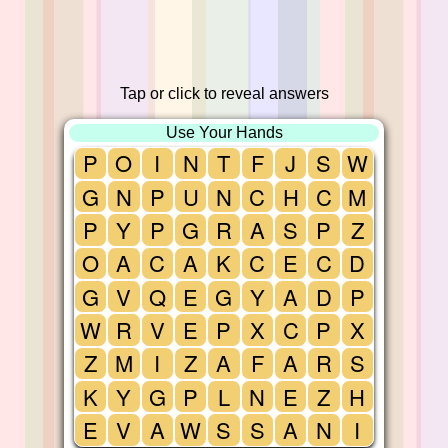
Tap or click to reveal answers
Use Your Hands
P
O
I
N
T
F
J
S
W
G
N
P
U
N
C
H
C
M
P
Y
P
G
R
A
S
P
Z
O
A
C
A
K
C
E
C
D
G
V
Q
E
G
Y
A
D
P
W
R
V
E
P
X
C
P
X
Z
M
I
Z
A
F
A
R
S
K
Y
G
P
L
N
E
Z
H
E
V
A
W
S
S
A
N
I