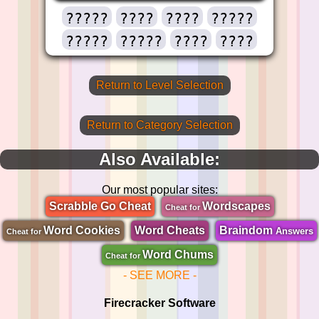
?????
????
????
?????
?????
?????
????
????
Return to Level Selection
Return to Category Selection
Also Available:
Our most popular sites:
Scrabble Go Cheat
Wordscapes
Cheat for
Word Cookies
Word Cheats
Braindom
Answers
Cheat for
Word Chums
Cheat for
- SEE MORE -
Firecracker Software