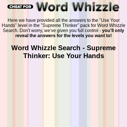
Here we have provided all the answers to the "Use Your
Hands" level in the "Supreme Thinker" pack for Word Whizzle
Search. Don't worry, we've given you full control -
you'll only
reveal the answers for the levels you want to!
Word Whizzle Search - Supreme
Thinker: Use Your Hands