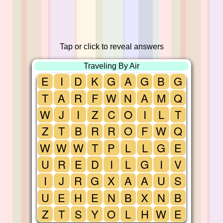
Tap or click to reveal answers
Traveling By Air
E
I
D
K
G
A
G
B
G
T
A
R
F
W
N
A
M
Q
W
J
I
Z
C
O
I
L
T
Z
T
B
R
R
O
F
W
Q
W
W
W
T
P
L
L
G
E
U
R
E
D
I
L
G
I
V
I
J
R
G
X
A
A
U
S
U
E
H
E
N
B
X
N
B
Z
T
S
Y
O
L
H
W
E