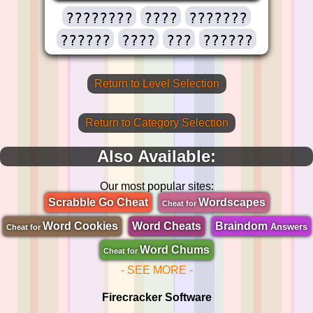
????????
????
???????
??????
????
???
??????
Return to Level Selection
Return to Category Selection
Also Available:
Our most popular sites:
Scrabble Go Cheat
Wordscapes
Cheat for
Word Cookies
Word Cheats
Braindom
Answers
Cheat for
Word Chums
Cheat for
- SEE MORE -
Firecracker Software