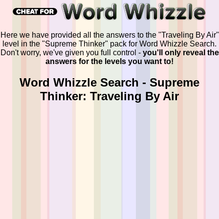
Here we have provided all the answers to the "Traveling By Air"
level in the "Supreme Thinker" pack for Word Whizzle Search.
Don't worry, we've given you full control -
you'll only reveal the
answers for the levels you want to!
Word Whizzle Search - Supreme
Thinker: Traveling By Air