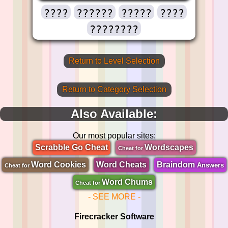
????
??????
?????
????
????????
Return to Level Selection
Return to Category Selection
Also Available:
Our most popular sites:
Scrabble Go Cheat
Wordscapes
Cheat for
Word Cookies
Word Cheats
Braindom
Answers
Cheat for
Word Chums
Cheat for
- SEE MORE -
Firecracker Software