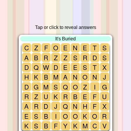
Tap or click to reveal answers
It's Buried
C
Z
F
O
E
N
E
T
S
A
B
R
Z
Z
S
R
D
S
D
Q
W
D
E
E
S
T
X
H
K
B
M
A
N
O
N
J
D
G
M
S
Q
O
Z
I
G
R
Z
U
K
R
B
E
F
U
A
R
D
J
Q
N
H
F
X
E
S
B
I
O
O
K
O
R
K
S
B
F
Y
K
M
C
V