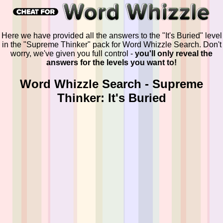
Here we have provided all the answers to the "It's Buried" level
in the "Supreme Thinker" pack for Word Whizzle Search. Don't
worry, we've given you full control -
you'll only reveal the
answers for the levels you want to!
Word Whizzle Search - Supreme
Thinker: It's Buried