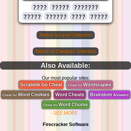
????
?????
???????
?????
??????
????
?????
Return to Level Selection
Return to Category Selection
Also Available:
Our most popular sites:
Scrabble Go Cheat
Wordscapes
Cheat for
Word Cookies
Word Cheats
Braindom
Answers
Cheat for
Word Chums
Cheat for
- SEE MORE -
Firecracker Software