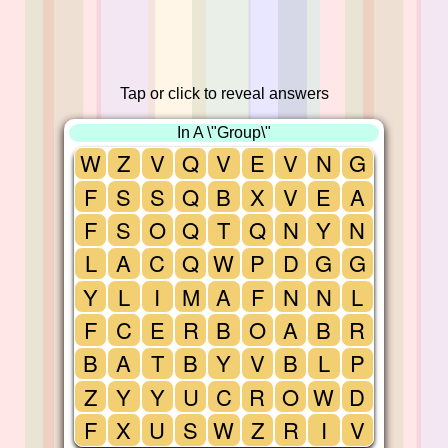
Tap or click to reveal answers
In A \"Group\"
W
Z
V
Q
V
E
V
N
G
F
S
S
Q
B
X
V
E
A
F
S
O
Q
T
Q
N
Y
N
L
A
C
Q
W
P
D
G
G
Y
L
I
M
A
F
N
N
L
F
C
E
R
B
O
A
B
R
B
A
T
B
Y
V
B
L
P
Z
Y
Y
U
C
R
O
W
D
F
X
U
S
W
Z
R
I
V