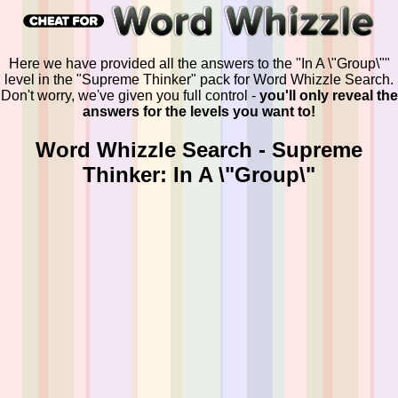
Here we have provided all the answers to the "In A \"Group\""
level in the "Supreme Thinker" pack for Word Whizzle Search.
Don't worry, we've given you full control -
you'll only reveal the
answers for the levels you want to!
Word Whizzle Search - Supreme
Thinker: In A \"Group\"