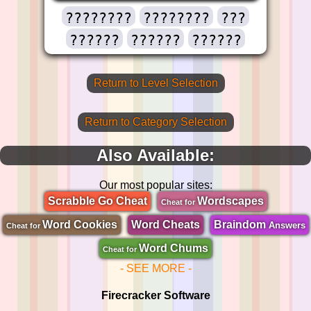
????????
????????
???
??????
??????
??????
Return to Level Selection
Return to Category Selection
Also Available:
Our most popular sites:
Scrabble Go Cheat
Wordscapes
Cheat for
Word Cookies
Word Cheats
Braindom
Answers
Cheat for
Word Chums
Cheat for
- SEE MORE -
Firecracker Software