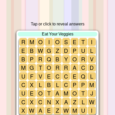
Tap or click to reveal answers
Eat Your Veggies
R
M
O
I
O
S
E
T
I
E
B
W
G
Z
D
P
U
L
B
P
R
Q
B
Y
O
R
V
M
G
T
O
R
R
A
C
D
U
F
V
E
C
C
E
Q
L
C
X
L
B
L
C
P
P
M
U
E
O
T
A
M
O
T
J
C
X
C
N
X
A
Z
L
W
X
W
A
E
Z
W
M
U
I