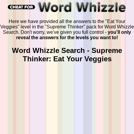
Here we have provided all the answers to the "Eat Your
Veggies" level in the "Supreme Thinker" pack for Word Whizzle
Search. Don't worry, we've given you full control -
you'll only
reveal the answers for the levels you want to!
Word Whizzle Search - Supreme
Thinker: Eat Your Veggies