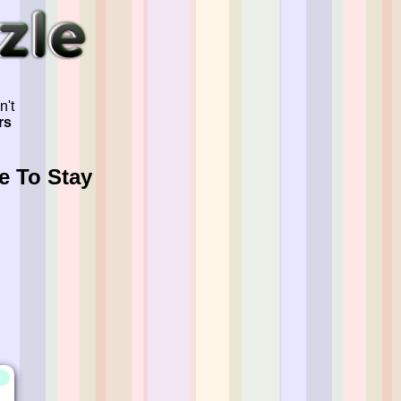
n't
rs
e To Stay