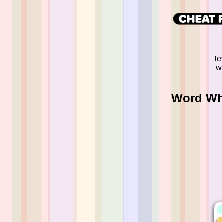
le
w
Word Whi