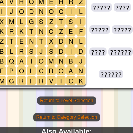
A
V
H
O
M
E
H
R
Z
?????
????
I
J
O
D
N
O
C
I
L
X
M
L
G
S
Z
T
S
I
K
R
K
T
N
C
Z
E
F
?????
?????
Z
T
E
N
T
X
D
N
L
B
L
R
S
J
S
D
I
D
????
??????
B
Q
A
I
O
M
N
B
J
E
P
O
L
C
R
O
A
N
??????
M
G
R
F
R
V
T
C
K
Return to Level Selection
Return to Category Selection
Also Available: