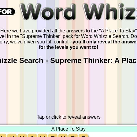
Here we have provided all the answers to the "A Place To Stay"
vel in the "Supreme Thinker" pack for Word Whizzle Search. Do
orry, we've given you full control -
you'll only reveal the answe
for the levels you want to!
zzle Search - Supreme Thinker: A Plac
Tap or click to reveal answers
A Place To Stay