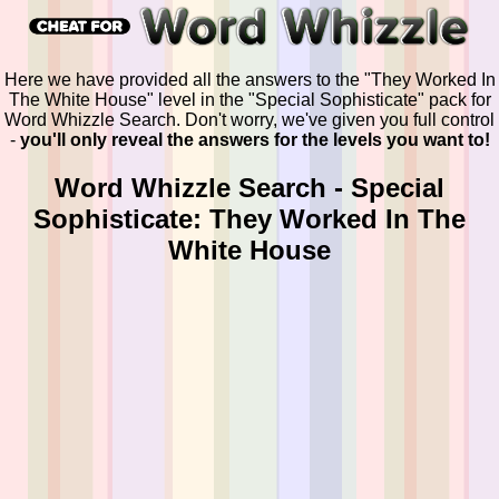
Here we have provided all the answers to the "They Worked In
The White House" level in the "Special Sophisticate" pack for
Word Whizzle Search. Don't worry, we've given you full control
-
you'll only reveal the answers for the levels you want to!
Word Whizzle Search - Special
Sophisticate: They Worked In The
White House