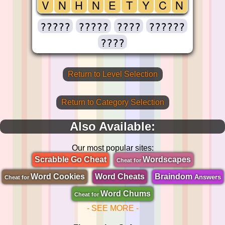
V
N
H
N
E
T
Y
C
N
?????
?????
????
??????
????
Return to Level Selection
Return to Category Selection
Also Available:
Our most popular sites:
Scrabble Go Cheat
Wordscapes
Cheat for
Word Cookies
Word Cheats
Braindom
Answers
Cheat for
Word Chums
Cheat for
- SEE MORE -