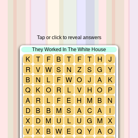
Tap or click to reveal answers
They Worked In The White House
K
T
F
B
T
F
T
H
J
R
V
W
S
N
Z
S
G
Y
B
N
L
F
W
O
J
A
K
Q
K
O
R
L
V
H
O
P
A
R
L
F
E
H
M
B
N
D
B
B
M
S
A
C
A
I
X
D
M
U
L
U
G
M
X
V
X
B
W
E
Q
Y
A
O