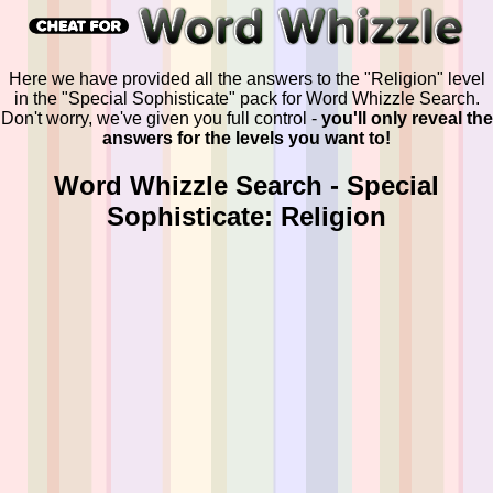
Here we have provided all the answers to the "Religion" level
in the "Special Sophisticate" pack for Word Whizzle Search.
Don't worry, we've given you full control -
you'll only reveal the
answers for the levels you want to!
Word Whizzle Search - Special
Sophisticate: Religion