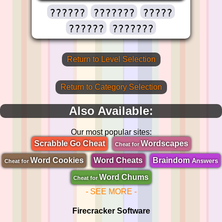
??????
???????
?????
??????
???????
Return to Level Selection
Return to Category Selection
Also Available:
Our most popular sites:
Scrabble Go Cheat
Wordscapes
Cheat for
Word Cookies
Word Cheats
Braindom
Answers
Cheat for
Word Chums
Cheat for
- SEE MORE -
Firecracker Software