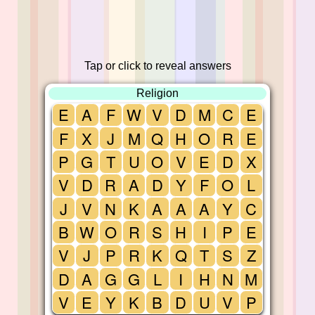
Tap or click to reveal answers
Religion
E
A
F
W
V
D
M
C
E
F
X
J
M
Q
H
O
R
E
P
G
T
U
O
V
E
D
X
V
D
R
A
D
Y
F
O
L
J
V
N
K
A
A
A
Y
C
B
W
O
R
S
H
I
P
E
V
J
P
R
K
Q
T
S
Z
D
A
G
G
L
I
H
N
M
V
E
Y
K
B
D
U
V
P