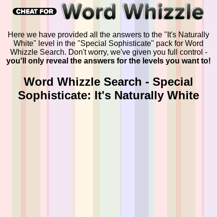
Here we have provided all the answers to the "It's Naturally
White" level in the "Special Sophisticate" pack for Word
Whizzle Search. Don't worry, we've given you full control -
you'll only reveal the answers for the levels you want to!
Word Whizzle Search - Special
Sophisticate: It's Naturally White