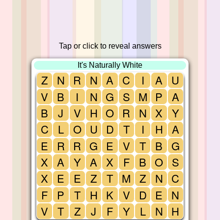
Tap or click to reveal answers
It's Naturally White
Z
N
R
N
A
C
I
A
U
V
B
I
N
G
S
M
P
A
B
J
V
H
O
R
N
X
Y
C
L
O
U
D
T
I
H
A
E
R
R
G
E
V
T
B
G
X
A
Y
A
X
F
B
O
S
X
E
E
Z
T
M
Z
N
C
F
P
T
H
K
V
D
E
N
V
T
Z
J
F
Y
L
N
H