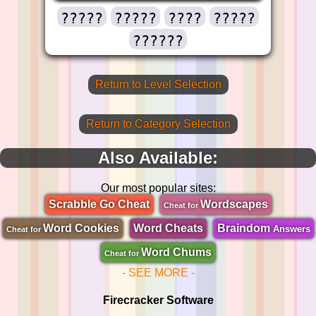
?????
?????
????
?????
??????
Return to Level Selection
Return to Category Selection
Also Available:
Our most popular sites:
Scrabble Go Cheat
Wordscapes
Cheat for
Word Cookies
Word Cheats
Braindom
Answers
Cheat for
Word Chums
Cheat for
- SEE MORE -
Firecracker Software