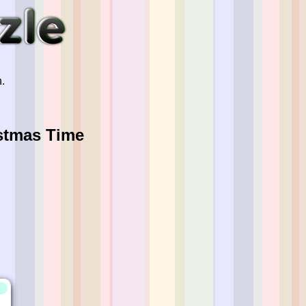
.
istmas Time