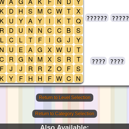
W
A
G
A
K
F
N
D
Y
K
D
H
S
M
C
W
T
X
??????
?????
K
U
Y
A
Y
I
K
T
Q
R
D
U
N
N
C
C
B
S
L
C
L
T
F
I
G
J
Y
N
U
E
A
G
X
W
U
T
C
R
G
N
M
X
S
R
T
????
????
F
J
J
R
R
Z
O
F
S
K
Y
F
H
H
F
W
C
N
Return to Level Selection
Return to Category Selection
Also Available: