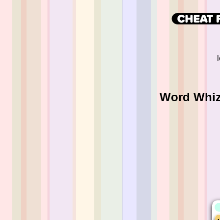
Word Whizz