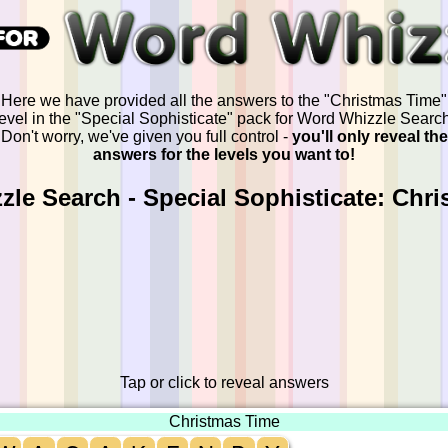
Here we have provided all the answers to the "Christmas Time"
level in the "Special Sophisticate" pack for Word Whizzle Search
Don't worry, we've given you full control -
you'll only reveal the
answers for the levels you want to!
le Search - Special Sophisticate: Chr
Tap or click to reveal answers
Christmas Time