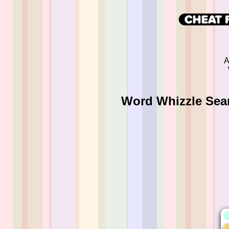
A
Word Whizzle Sear