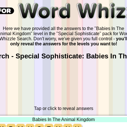
Here we have provided all the answers to the "Babies In The
nimal Kingdom" level in the "Special Sophisticate" pack for Wo
Whizzle Search. Don't worry, we've given you full control -
you'l
only reveal the answers for the levels you want to!
ch - Special Sophisticate: Babies In 
Tap or click to reveal answers
Babies In The Animal Kingdom