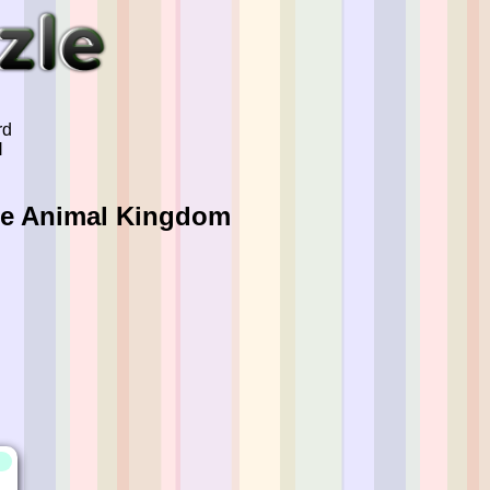
rd
l
The Animal Kingdom