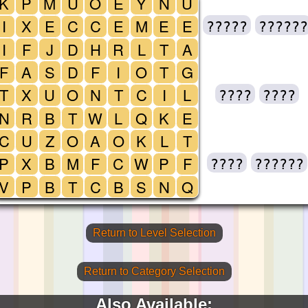
K
P
M
U
O
E
Y
N
U
I
X
E
C
C
E
M
E
E
?????
??????
I
F
J
D
H
R
L
T
A
F
A
S
D
F
I
O
T
G
T
X
U
O
N
T
C
I
L
????
????
N
R
B
T
W
L
Q
K
E
C
U
Z
O
A
O
K
L
T
P
X
B
M
F
C
W
P
F
????
??????
V
P
B
T
C
B
S
N
Q
Return to Level Selection
Return to Category Selection
Also Available: