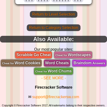
Return to Level Selection
Return to Category Selection
Also Available:
Our most popular sites:
Scrabble Go Cheat
Wordscapes
Cheat for
Word Cookies
Word Cheats
Braindom
Answers
Cheat for
Word Chums
Cheat for
- SEE MORE -
Firecracker Software
✉
support@firecrackersw.com
Copyright © Firecracker Software 2017. All trademarks belong to their respective owners.