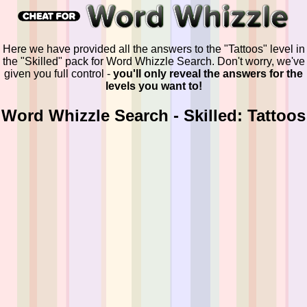
Here we have provided all the answers to the "Tattoos" level in
the "Skilled" pack for Word Whizzle Search. Don't worry, we've
given you full control -
you'll only reveal the answers for the
levels you want to!
Word Whizzle Search - Skilled: Tattoos