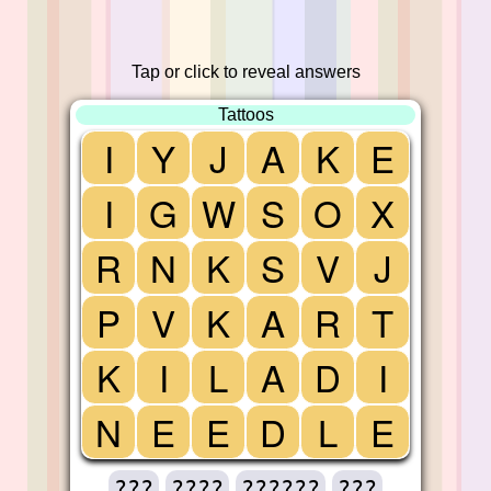
Tap or click to reveal answers
Tattoos
I
Y
J
A
K
E
I
G
W
S
O
X
R
N
K
S
V
J
P
V
K
A
R
T
K
I
L
A
D
I
N
E
E
D
L
E
???
????
??????
???