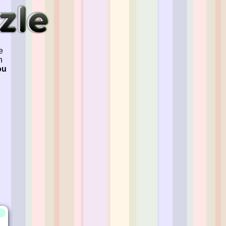
e
n
ou