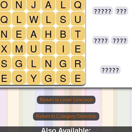
O
N
J
A
L
Q
?????
???
Q
L
W
L
S
U
N
E
A
H
B
T
????
????
X
M
U
R
I
E
S
G
L
N
G
R
?????
E
C
Y
G
S
E
Return to Level Selection
Return to Category Selection
Also Available: