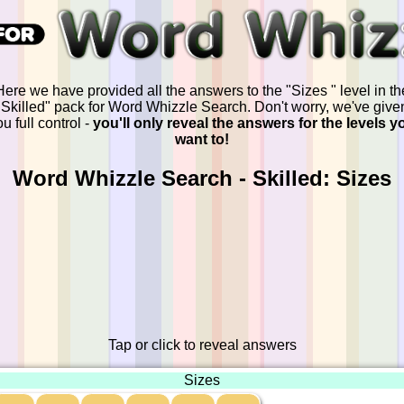
Here we have provided all the answers to the "Sizes " level in th
"Skilled" pack for Word Whizzle Search. Don't worry, we've give
u full control -
you'll only reveal the answers for the levels y
want to!
Word Whizzle Search - Skilled: Sizes
Tap or click to reveal answers
Sizes