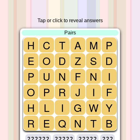
Tap or click to reveal answers
Pairs
H
C
T
A
M
P
E
O
D
Z
S
D
P
U
N
F
N
I
O
P
R
J
I
F
H
L
I
G
W
Y
R
E
Q
N
T
B
??????
?????
?????
???