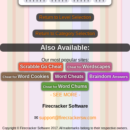
Return to Level Selection
Return to Category Selection
Also Available:
Our most popular sites:
Scrabble Go Cheat
Wordscapes
Cheat for
Word Cookies
Word Cheats
Braindom
Answers
Cheat for
Word Chums
Cheat for
- SEE MORE -
Firecracker Software
✉
support@firecrackersw.com
Copyright © Firecracker Software 2017. All trademarks belong to their respective owners.