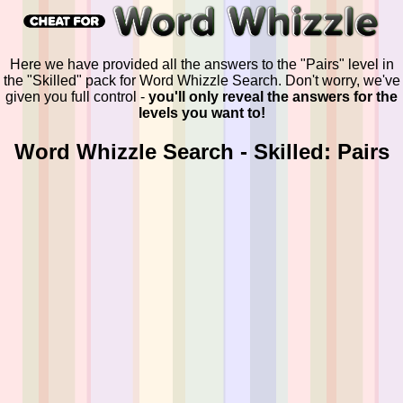
Here we have provided all the answers to the "Pairs" level in
the "Skilled" pack for Word Whizzle Search. Don't worry, we've
given you full control -
you'll only reveal the answers for the
levels you want to!
Word Whizzle Search - Skilled: Pairs