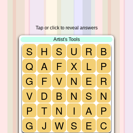
Tap or click to reveal answers
Artist's Tools
S
H
S
U
R
B
Q
A
F
X
L
P
G
F
V
N
E
R
V
D
B
N
S
N
P
T
N
I
A
P
G
J
W
S
E
C