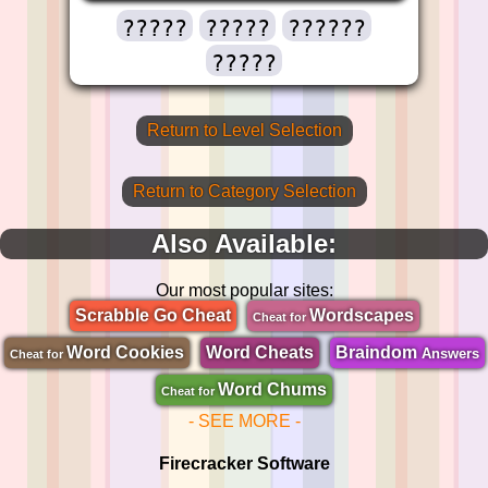
?????
?????
??????
?????
Return to Level Selection
Return to Category Selection
Also Available:
Our most popular sites:
Scrabble Go Cheat
Wordscapes
Cheat for
Word Cookies
Word Cheats
Braindom
Answers
Cheat for
Word Chums
Cheat for
- SEE MORE -
Firecracker Software