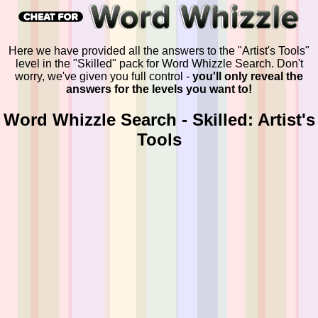
Here we have provided all the answers to the "Artist's Tools"
level in the "Skilled" pack for Word Whizzle Search. Don't
worry, we've given you full control -
you'll only reveal the
answers for the levels you want to!
Word Whizzle Search - Skilled: Artist's
Tools