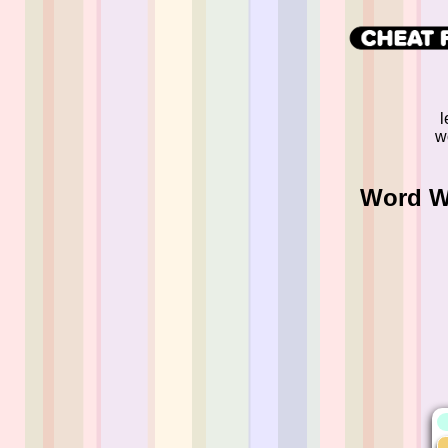
l
w
Word Wh