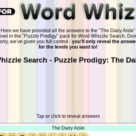
Here we have provided all the answers to the "The Dairy Aisle"
evel in the "Puzzle Prodigy" pack for Word Whizzle Search. Don
orry, we've given you full control -
you'll only reveal the answe
for the levels you want to!
izzle Search - Puzzle Prodigy: The Dai
Tap or click to reveal answers
The Dairy Aisle