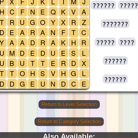
P
X
F
J
K
L
I
M
J
??????
?????
H
C
F
N
E
Q
K
V
A
T
R
U
G
O
Y
X
R
Z
???????
D
E
A
R
A
N
F
T
C
Y
A
A
D
R
A
K
H
R
?????
????
U
M
D
E
D
U
E
S
L
??????
U
B
U
T
T
E
R
D
X
T
T
O
H
S
V
H
G
L
??????
D
D
G
E
U
N
D
C
E
Return to Level Selection
Return to Category Selection
Also Available: