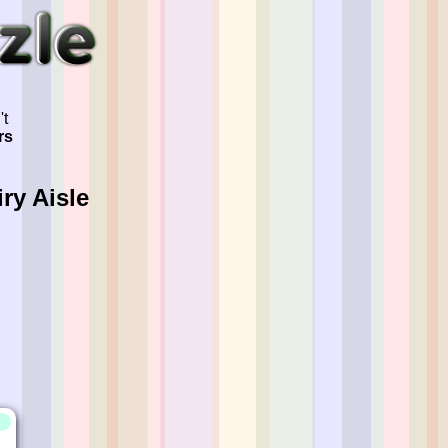
't
rs
ry Aisle