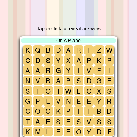
Tap or click to reveal answers
On A Plane
K
Q
B
D
A
R
T
Z
W
C
D
S
Y
X
A
P
K
P
A
A
R
G
Y
I
V
F
I
N
V
B
A
P
S
D
G
E
S
T
O
I
W
L
C
X
S
G
P
L
V
N
E
E
Y
R
C
O
C
K
P
I
T
B
D
T
A
E
S
E
S
V
S
S
K
M
L
F
E
O
Y
D
F