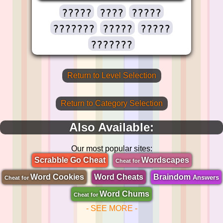
?????
????
?????
???????
?????
?????
???????
Return to Level Selection
Return to Category Selection
Also Available:
Our most popular sites:
Scrabble Go Cheat
Wordscapes
Cheat for
Word Cookies
Word Cheats
Braindom
Answers
Cheat for
Word Chums
Cheat for
- SEE MORE -