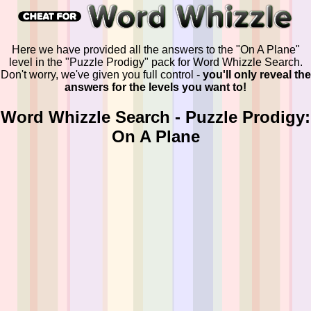
Here we have provided all the answers to the "On A Plane"
level in the "Puzzle Prodigy" pack for Word Whizzle Search.
Don't worry, we've given you full control -
you'll only reveal the
answers for the levels you want to!
Word Whizzle Search - Puzzle Prodigy:
On A Plane