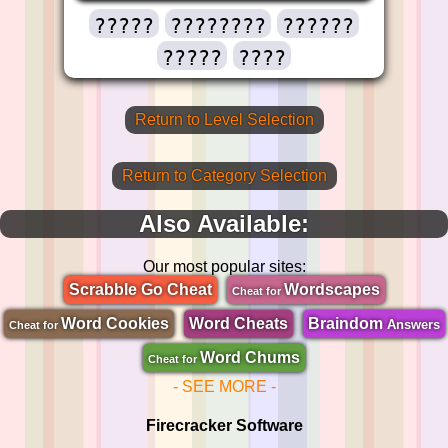
?????
????????
??????
?????
????
Return to Level Selection
Return to Category Selection
Also Available:
Our most popular sites:
Scrabble Go Cheat
Wordscapes
Cheat for
Word Cookies
Word Cheats
Braindom
Answers
Cheat for
Word Chums
Cheat for
- SEE MORE -
Firecracker Software