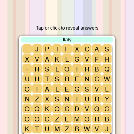
Tap or click to reveal answers
Italy
F
J
P
I
F
X
C
A
S
X
V
A
K
L
G
V
F
H
F
H
S
L
O
I
R
B
Q
U
H
T
S
R
E
N
C
W
O
T
A
L
E
G
S
V
L
N
Z
X
S
N
I
U
R
Y
Q
Q
K
Q
C
D
V
Q
C
O
O
G
Z
E
M
O
R
B
K
T
U
M
Z
B
W
V
J