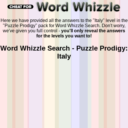
Here we have provided all the answers to the "Italy" level in the
"Puzzle Prodigy" pack for Word Whizzle Search. Don't worry,
we've given you full control -
you'll only reveal the answers
for the levels you want to!
Word Whizzle Search - Puzzle Prodigy:
Italy