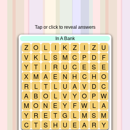
Tap or click to reveal answers
In A Bank
Z
O
L
I
K
Z
I
Z
U
V
K
L
S
M
C
P
D
F
Y
T
I
R
U
C
E
S
E
X
M
A
E
N
H
C
H
O
R
L
T
L
U
A
V
D
C
A
B
O
L
V
Y
O
P
W
M
O
N
E
Y
F
W
L
A
Y
R
E
T
G
L
M
S
M
C
T
S
H
U
E
A
R
Y