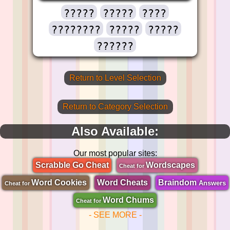
?????
?????
????
????????
?????
?????
??????
Return to Level Selection
Return to Category Selection
Also Available:
Our most popular sites:
Scrabble Go Cheat
Wordscapes
Cheat for
Word Cookies
Word Cheats
Braindom
Answers
Cheat for
Word Chums
Cheat for
- SEE MORE -