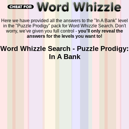
Here we have provided all the answers to the "In A Bank" level
in the "Puzzle Prodigy" pack for Word Whizzle Search. Don't
worry, we've given you full control -
you'll only reveal the
answers for the levels you want to!
Word Whizzle Search - Puzzle Prodigy:
In A Bank